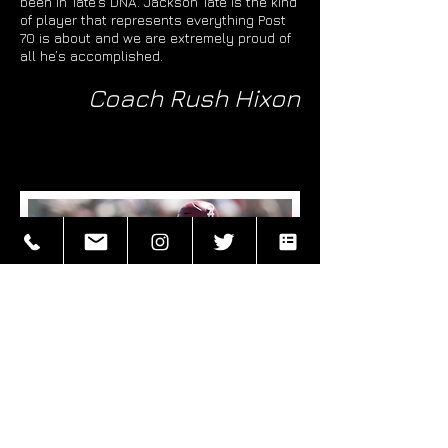
been in Tate’s DNA. Jackson Tate is the kind
of player that represents everything Post
70 is about and we are extremely proud of
all he’s accomplished.
Coach Rush Hixon