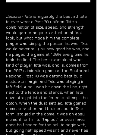
Jackson Tate
is arguably the best athlete
to ever wear a Post 70 uniform. Tate’s
combination of size, speed, and strength
would garner anyone’s attention at first
look, but what made him the complete
player was simply the person he was. Tate
would never tell you how good he was, and
he played the game at 100% every time he
took the field. The best example of what
kind of player Tate was, and is, comes from
the 2017 elimination game at the Southeast
Regional. Post 70 was getting beat by a
moderate margin and Tate was playing in
left field. A ball was hit down the line, right
next to the fence and stands, when Tate
dove straight into the fence to attempt the
catch. When the dust settled, Tate gained
some scratches and bruises, but in Tate
form…stayed in the game. It was an easy
moment for him to “tap out” or even have
gone half speed for the ball to begin with,
but going half speed wasn’t and never has