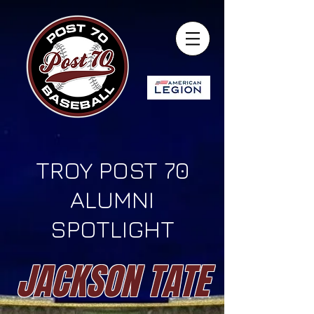
TROY POST 70
ALUMNI
SPOTLIGHT
JACKSON TATE