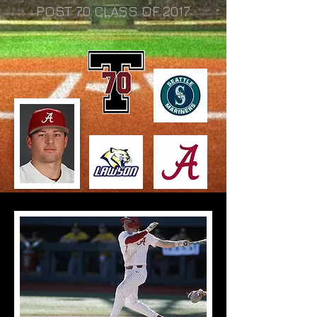
POST 70 CLASS OF 2017